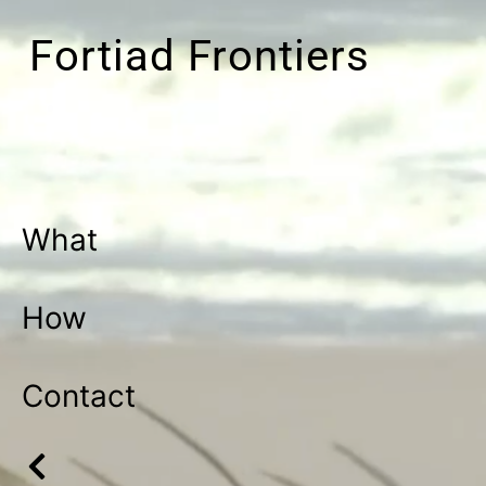
Fortiad Frontiers
What
How
Contact