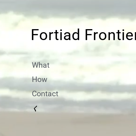
Fortiad Frontie
What
How
Contact
く